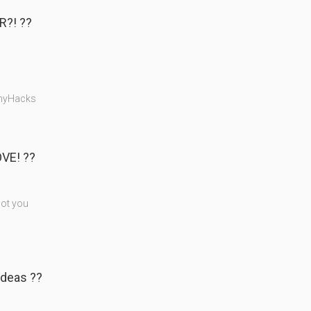
?! ??
nnyHacks
VE! ??
got you
deas ??