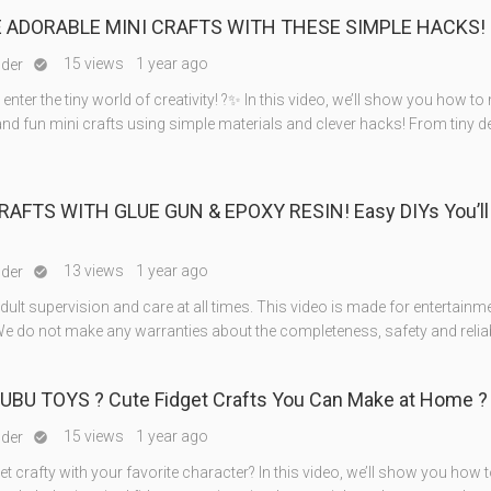
 ADORABLE MINI CRAFTS WITH THESE SIMPLE HACKS! ?
15 views
1 year ago
nder

 enter the tiny world of creativity! ?✨ In this video, we’ll show you how t
and fun mini crafts using simple materials and clever hacks! From tiny 
RAFTS WITH GLUE GUN & EPOXY RESIN! Easy DIYs You’ll
13 views
1 year ago
nder

ult supervision and care at all times. This video is made for entertainm
e do not make any warranties about the completeness, safety and reliabi
BUBU TOYS ? Cute Fidget Crafts You Can Make at Home ?
15 views
1 year ago
nder

et crafty with your favorite character? In this video, we’ll show you how