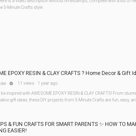
ere is a video description without timestamps, complete with a list of re
the 5-Minute Crafts style.
E EPOXY RESIN & CLAY CRAFTS ? Home Decor & Gift I
11 views
1 year ago
nder

to be inspired with AWESOME EPOXY RESIN & CLAY CRAFTS! From stun
ative gift ideas, these DIY projects from 5-Minute Crafts are fun, easy, an
TIPS & FUN CRAFTS FOR SMART PARENTS ✨ HOW TO MA
NG EASIER!