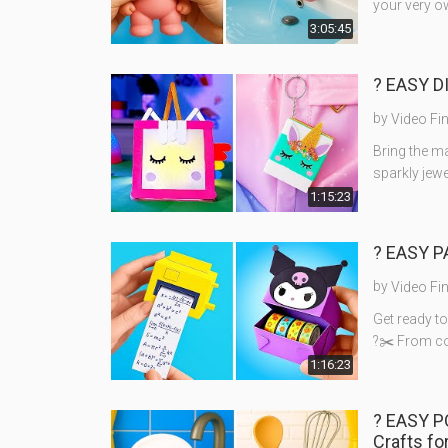
your very o
3:05:45
? EASY D
by
Video Fi
Bring the ma
sparkly jew
1:15:23
?️ EASY 
by
Video Fi
Get ready t
?✂️ From co
1:16:23
? EASY 
Crafts fo