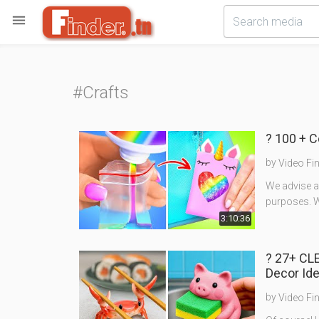

#Crafts
? 100 + 
by
Video Fi
We advise ad
purposes. W
3:10:36
? 27+ CL
Decor Id
by
Video Fi