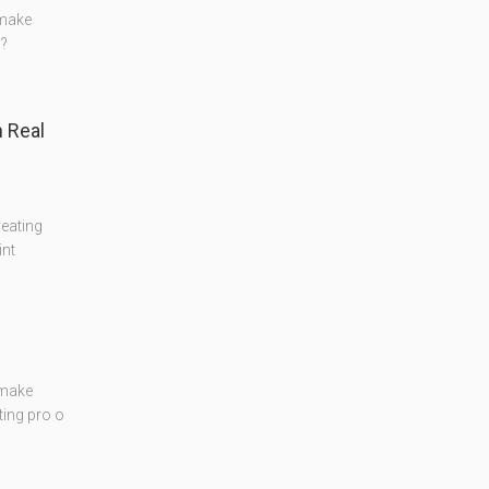
 make
??
 Real
reating
int
 make
ting pro o