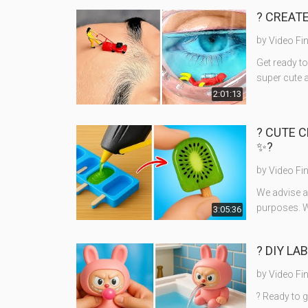
? CREATE
by
Video Fi
Get ready to
super cute 
2:01:13
? CUTE C
✨?
by
Video Fi
We advise ad
purposes. W
3:05:36
? DIY LA
by
Video Fi
? Ready to g