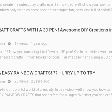
to create the cutest clay crafts ever! In this video, we’ll show you how to
nbow polymer clay creations that are super fun, easy, and full of color! 
RAFT CRAFTS WITH A 3D PEN! Awesome DIY Creations in
17 views
1 year ago
nder

craft? Now you can bring it to life with a 3D pen! ⛏️✨ In this video, we’re c
ecraft crafts — from blocks to tools — all made by hand using a 3D pr
& EASY RAINBOW CRAFTS! ?️? HURRY UP TO TRY!
25 views
2 years ago
nder

o our colorful world of creativity! In this video, we’ll show you how to
Y RAINBOW CRAFTS that are perfect for all ages! Whether you're a craf