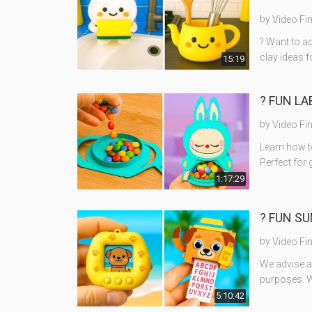
by
Video Fi
? Want to ad
clay ideas 
15:19
? FUN LA
by
Video Fi
Learn how t
Perfect for 
1:17:29
? FUN SU
by
Video Fi
We advise ad
purposes. W
5:10:42