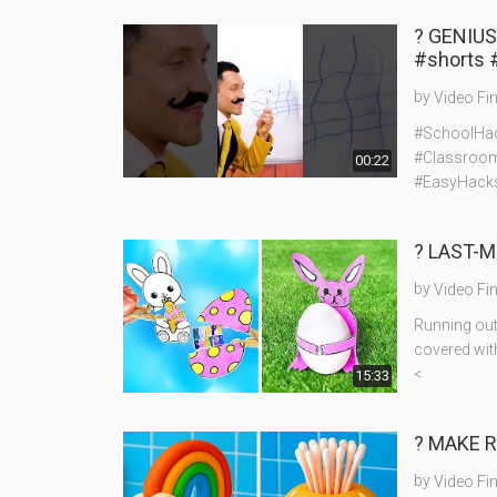
? GENIU
#shorts 
by
Video Fi
#SchoolHac
#Classroom
00:22
#EasyHack
? LAST-M
by
Video Fi
Running out 
covered wit
<
15:33
? MAKE R
by
Video Fi