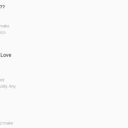
️?
o make
deco
 Love
ent
lity. Any
 to make