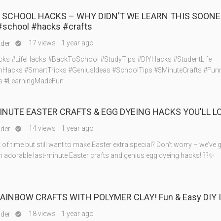
S SCHOOL HACKS – WHY DIDN’T WE LEARN THIS SOONER
#school #hacks #crafts
17 views
1 year ago
nder

ks #LifeHacks #BackToSchool #StudyTips #DIYHacks #StudentLife
Hacks #SmartTricks #GeniusIdeas #SchoolTips #5MinuteCrafts #Fu
s #LearningMadeFun
INUTE EASTER CRAFTS & EGG DYEING HACKS YOU'LL LO
14 views
1 year ago
nder

of time but still want to make Easter extra special? Don’t worry – we’ve 
h adorable last-minute Easter crafts and genius egg dyeing hacks! ??✨
AINBOW CRAFTS WITH POLYMER CLAY! Fun & Easy DIY I
18 views
1 year ago
nder
