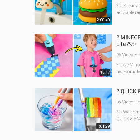
? Get ready 
adorable rai
2:00:40
?️ MINEC
Life ⛏️✨
by
Video Fi
?️ Love Mine
awesome Min
15:47
? QUICK 
by
Video Fi
?✨ Welcome t
QUICK & EAS
1:01:29