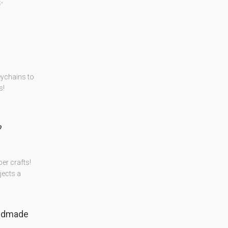
️✨
eychains to
s!
?
er crafts!
jects a
ndmade