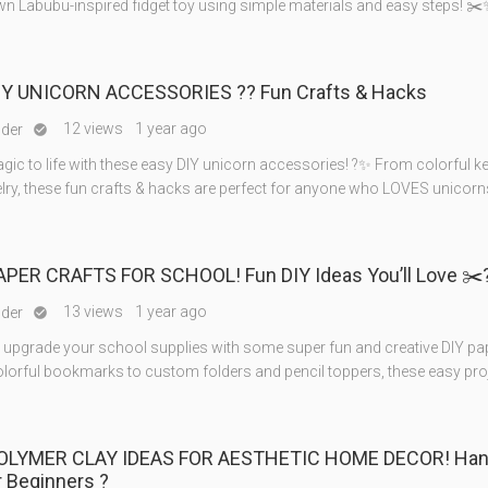
wn Labubu-inspired fidget toy using simple materials and easy steps! ✂
IY UNICORN ACCESSORIES ?? Fun Crafts & Hacks
12 views
1 year ago
nder

gic to life with these easy DIY unicorn accessories! ?✨ From colorful k
elry, these fun crafts & hacks are perfect for anyone who LOVES unicorn
PAPER CRAFTS FOR SCHOOL! Fun DIY Ideas You’ll Love ✂️
13 views
1 year ago
nder

o upgrade your school supplies with some super fun and creative DIY pap
lorful bookmarks to custom folders and pencil toppers, these easy pro
POLYMER CLAY IDEAS FOR AESTHETIC HOME DECOR! Ha
r Beginners ?