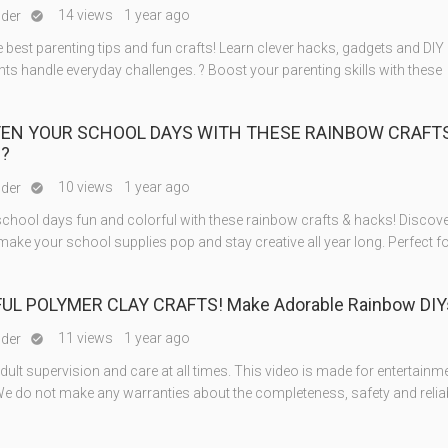
14 views
1 year ago
nder

 best parenting tips and fun crafts! Learn clever hacks, gadgets and DIY a
nts handle everyday challenges. ? Boost your parenting skills with these
TEN YOUR SCHOOL DAYS WITH THESE RAINBOW CRAFTS
??
10 views
1 year ago
nder

chool days fun and colorful with these rainbow crafts & hacks! Discove
make your school supplies pop and stay creative all year long. Perfect fo
UL POLYMER CLAY CRAFTS! Make Adorable Rainbow DIY
11 views
1 year ago
nder

ult supervision and care at all times. This video is made for entertainm
e do not make any warranties about the completeness, safety and reliabi