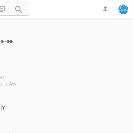


file_upload
REFINE
ent
lity. Any
IY