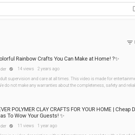

Colorful Rainbow Crafts You Can Make at Home! ?✨
14 views
2 years ago
nder

ult supervision and care at all times. This video is made for entertainm
e do not make any warranties about the completeness, safety and reliabi
EVER POLYMER CLAY CRAFTS FOR YOUR HOME | Cheap D
eas To Wow Your Guests! ✨
11 views
1 year ago
nder
