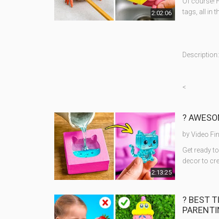
Of course! H
tags, all in 
2:02:06
Description:
<
? AWESOM
by
Video Fi
Get ready 
decor to cre
2:13:25
? BEST 
PARENTI