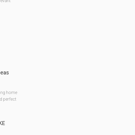
levant
deas
ning home
d perfect
KE