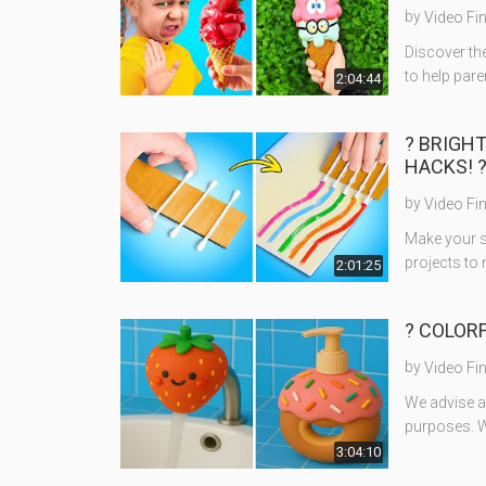
by
Video Fi
Discover the
to help pare
2:04:44
? BRIGH
HACKS! 
by
Video Fi
Make your s
projects to 
2:01:25
? COLORF
by
Video Fi
We advise ad
purposes. W
3:04:10