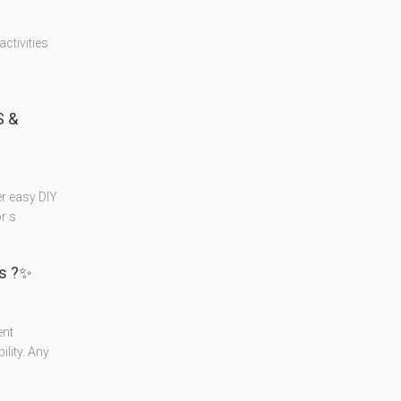
ctivities
 &
r easy DIY
r s
s ?✨
ent
lity. Any