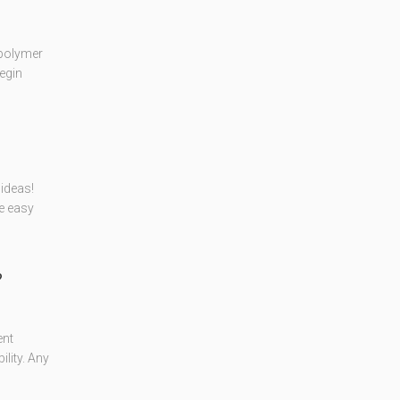
 polymer
egin
ideas!
se easy
?
ent
lity. Any