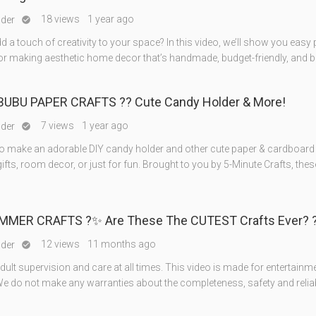
18 views
1 year ago
nder

d a touch of creativity to your space? In this video, we’ll show you easy
for making aesthetic home decor that’s handmade, budget-friendly, and b
BUBU PAPER CRAFTS ?? Cute Candy Holder & More!
7 views
1 year ago
nder

o make an adorable DIY candy holder and other cute paper & cardboard 
gifts, room decor, or just for fun. Brought to you by 5-Minute Crafts, the
MMER CRAFTS ?✨ Are These The CUTEST Crafts Ever? 
12 views
11 months ago
nder

ult supervision and care at all times. This video is made for entertainm
e do not make any warranties about the completeness, safety and reliabi