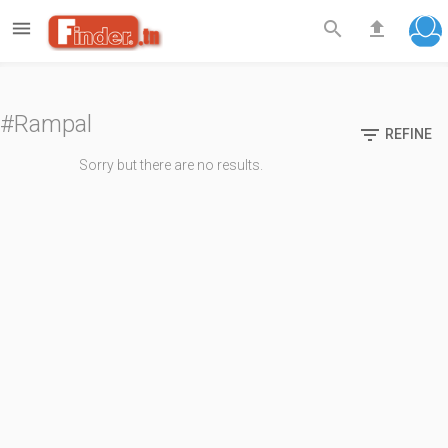

search
file_upload
#Rampal

REFINE
Sorry but there are no results.