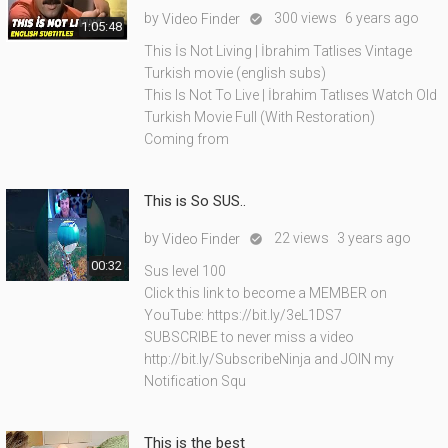
by
300 views
6 years ago
Video Finder

1:05:48
This İs Not Living | İbrahim Tatlises Vintage
Turkish movie (english subs)
This Is Not To Live | İbrahim Tatlıses Watch Old
Turkish Movie Full (With Restoration)
Coming from
This is So SUS..
by
22 views
3 years ago
Video Finder

00:32
Sus level 100
Click this link to become a MEMBER on
YouTube: https://bit.ly/3eL1DS7
SUBSCRIBE to never miss a video
http://bit.ly/SubscribeNinja and JOIN my
Notification Squ
This is the best