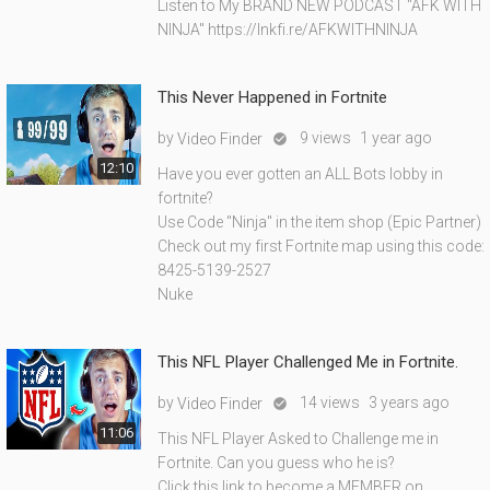
Listen to My BRAND NEW PODCAST "AFK WITH
NINJA" https://lnkfi.re/AFKWITHNINJA
This Never Happened in Fortnite
by
9 views
1 year ago
Video Finder

12:10
Have you ever gotten an ALL Bots lobby in
fortnite?
Use Code "Ninja" in the item shop (Epic Partner)
Check out my first Fortnite map using this code:
8425-5139-2527
Nuke
This NFL Player Challenged Me in Fortnite.
by
14 views
3 years ago
Video Finder

11:06
This NFL Player Asked to Challenge me in
Fortnite. Can you guess who he is?
Click this link to become a MEMBER on