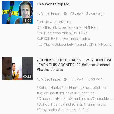
This Won't Stop Me.
by
20 views
3 years ago
Video Finder

13:09
Fortnite won't stop me
Click this link to become a MEMBER on
YouTube: https://bit.ly/3eL1DS7
SUBSCRIBE to never miss a video
http://bit.ly/SubscribeNinja and JOIN my Notific
? GENIUS SCHOOL HACKS – WHY DIDN’T WE
LEARN THIS SOONER?! ?? #shorts #school
#hacks #crafts
00:22
by
17 views
1 year ago
Video Finder

#SchoolHacks #LifeHacks #BackToSchool
#StudyTips #DIYHacks #StudentLife
#ClassroomHacks #SmartTricks #GeniusIdeas
#SchoolTips #5MinuteCrafts #FunnyHacks
#EasyHacks #LearningMadeFun