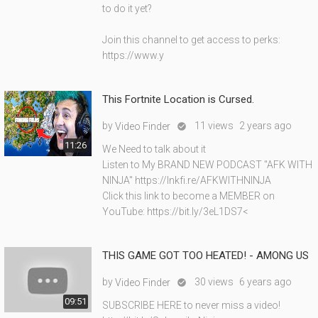
to do it yet?
Join this channel to get access to perks:
https://www.y
This Fortnite Location is Cursed.
by
11 views
2 years ago
Video Finder

11:26
We Need to talk about it
Listen to My BRAND NEW PODCAST "AFK WITH
NINJA" https://lnkfi.re/AFKWITHNINJA
Click this link to become a MEMBER on
YouTube: https://bit.ly/3eL1DS7<
THIS GAME GOT TOO HEATED! - AMONG US
by
30 views
6 years ago
Video Finder

09:51
SUBSCRIBE HERE to never miss a video!