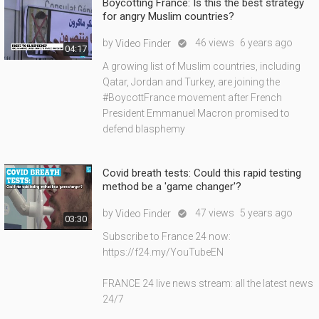
Boycotting France: Is this the best strategy
for angry Muslim countries?
by
46 views
6 years ago
Video Finder

04:17
A growing list of Muslim countries, including
Qatar, Jordan and Turkey, are joining the
#BoycottFrance movement after French
President Emmanuel Macron promised to
defend blasphemy
Covid breath tests: Could this rapid testing
method be a 'game changer'?
by
47 views
5 years ago
Video Finder

03:30
Subscribe to France 24 now:
https://f24.my/YouTubeEN
FRANCE 24 live news stream: all the latest news
24/7