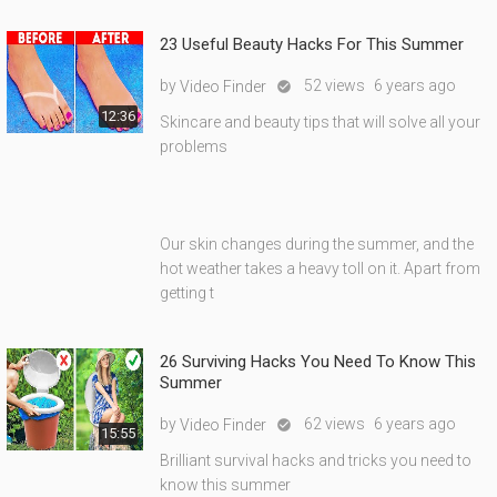
23 Useful Beauty Hacks For This Summer
by
52 views
6 years ago
Video Finder

12:36
Skincare and beauty tips that will solve all your
problems
Our skin changes during the summer, and the
hot weather takes a heavy toll on it. Apart from
getting t
26 Surviving Hacks You Need To Know This
Summer
by
62 views
6 years ago
Video Finder

15:55
Brilliant survival hacks and tricks you need to
know this summer