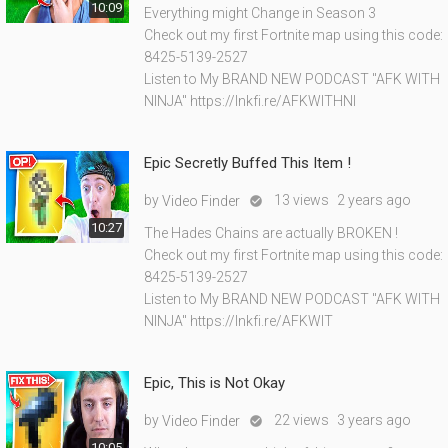
10:09
Everything might Change in Season 3
Check out my first Fortnite map using this code:
8425-5139-2527
Listen to My BRAND NEW PODCAST "AFK WITH
NINJA" https://lnkfi.re/AFKWITHNI
Epic Secretly Buffed This Item !
by
13 views
2 years ago
Video Finder

10:27
The Hades Chains are actually BROKEN !
Check out my first Fortnite map using this code:
8425-5139-2527
Listen to My BRAND NEW PODCAST "AFK WITH
NINJA" https://lnkfi.re/AFKWIT
Epic, This is Not Okay
by
22 views
3 years ago
Video Finder

10:05