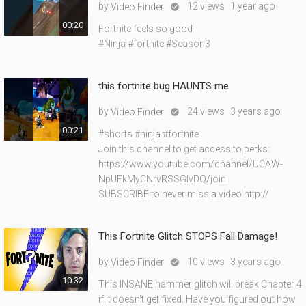
by
12 views
1 year ago
Video Finder

00:20
Fortnite feels so good
#Ninja #fortnite #Season3
this fortnite bug HAUNTS me
by
24 views
3 years ago
Video Finder

00:21
#shorts #ninja #fortnite
Join this channel to get access to perks:
https://www.youtube.com/channel/UCAW-
NpUFkMyCNrvRSSGIvDQ/join
SUBSCRIBE to never miss a video http://
This Fortnite Glitch STOPS Fall Damage!
by
10 views
3 years ago
Video Finder

10:32
This INSANE hammer glitch will break Chapter 4
if it doesn't get fixed. Have you figured out how