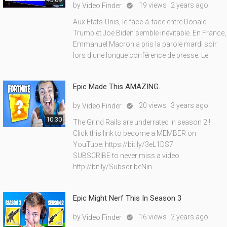
by
19 views
2 years ago
Video Finder

Aux Etats-Unis, le face-à-face entre Donald
Trump et Joe Biden semble inévitable. En France,
Emmanuel Macron a pris la parole mardi soir
lors d'une longue conférence de presse. Le
Epic Made This AMAZING.
by
20 views
3 years ago
Video Finder

10:30
The Grind Rails are underrated in season 2 !
Click this link to become a MEMBER on
YouTube: https://bit.ly/3eL1DS7
SUBSCRIBE to never miss a video
http://bit.ly/SubscribeNin
Epic Might Nerf This In Season 3
by
16 views
2 years ago
Video Finder
