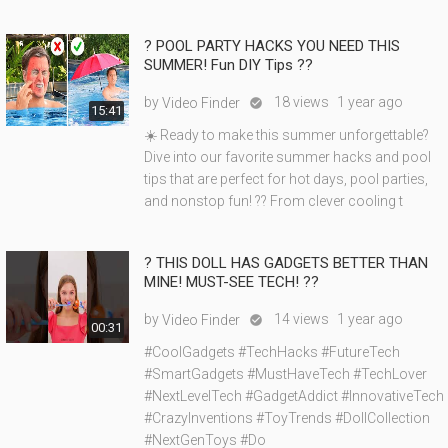
?️ POOL PARTY HACKS YOU NEED THIS
SUMMER! Fun DIY Tips ??
by
18 views
1 year ago
Video Finder

15:41
☀️ Ready to make this summer unforgettable?
Dive into our favorite summer hacks and pool
tips that are perfect for hot days, pool parties,
and nonstop fun! ?? From clever cooling t
? THIS DOLL HAS GADGETS BETTER THAN
MINE! MUST-SEE TECH! ??
by
14 views
1 year ago
Video Finder

00:31
#CoolGadgets #TechHacks #FutureTech
#SmartGadgets #MustHaveTech #TechLover
#NextLevelTech #GadgetAddict #InnovativeTech
#CrazyInventions #ToyTrends #DollCollection
#NextGenToys #Do