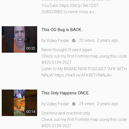
YouTube: https://bit.ly/3eL1DS7
SUBSCRIBE to never miss a v
This OG Bug is BACK..
by
20 views
2 years ago
Video Finder

00:32
Never thought I'll see it again
Check out my first Fortnite map using this code:
8425-5139-2527
Listen to My BRAND NEW PODCAST "AFK WITH
NINJA" https://lnkfi.re/AFKWITHNINJA<
This Only Happens ONCE.
by
24 views
2 years ago
Video Finder

00:14
One time and one time only.
Check out my first Fortnite map using this code:
8425-5139-2527