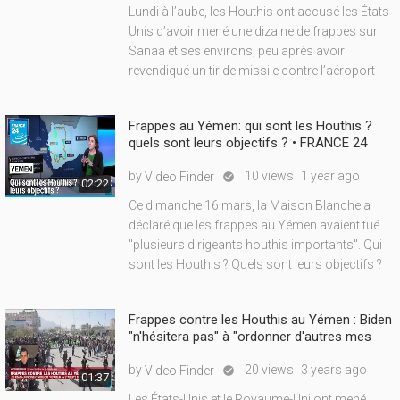
Lundi à l’aube, les Houthis ont accusé les États-
Unis d’avoir mené une dizaine de frappes sur
Sanaa et ses environs, peu après avoir
revendiqué un tir de missile contre l’aéroport
Frappes au Yémen: qui sont les Houthis ?
quels sont leurs objectifs ? • FRANCE 24
by
10 views
1 year ago
Video Finder

02:22
Ce dimanche 16 mars, la Maison Blanche a
déclaré que les frappes au Yémen avaient tué
"plusieurs dirigeants houthis importants". Qui
sont les Houthis ? Quels sont leurs objectifs ?
Frappes contre les Houthis au Yémen : Biden
"n'hésitera pas" à "ordonner d'autres mes
by
20 views
3 years ago
Video Finder

01:37
Les États-Unis et le Royaume-Uni ont mené