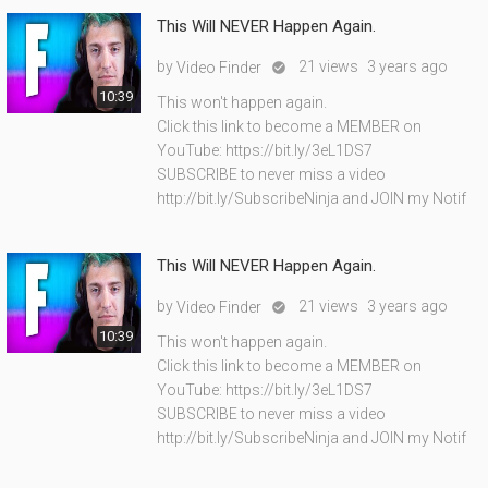
This Will NEVER Happen Again.
by
21 views
3 years ago
Video Finder

10:39
This won't happen again.
Click this link to become a MEMBER on
YouTube: https://bit.ly/3eL1DS7
SUBSCRIBE to never miss a video
http://bit.ly/SubscribeNinja and JOIN my Notif
This Will NEVER Happen Again.
by
21 views
3 years ago
Video Finder

10:39
This won't happen again.
Click this link to become a MEMBER on
YouTube: https://bit.ly/3eL1DS7
SUBSCRIBE to never miss a video
http://bit.ly/SubscribeNinja and JOIN my Notif