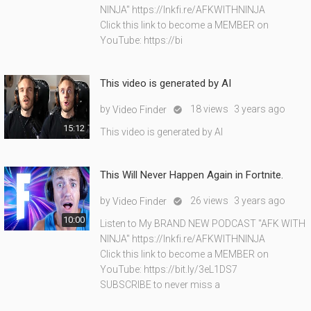
NINJA" https://lnkfi.re/AFKWITHNINJA
Click this link to become a MEMBER on
YouTube: https://bi
This video is generated by AI
by
18 views
3 years ago
Video Finder

15:12
This video is generated by AI
This Will Never Happen Again in Fortnite.
by
26 views
3 years ago
Video Finder

10:00
Listen to My BRAND NEW PODCAST "AFK WITH
NINJA" https://lnkfi.re/AFKWITHNINJA
Click this link to become a MEMBER on
YouTube: https://bit.ly/3eL1DS7
SUBSCRIBE to never miss a