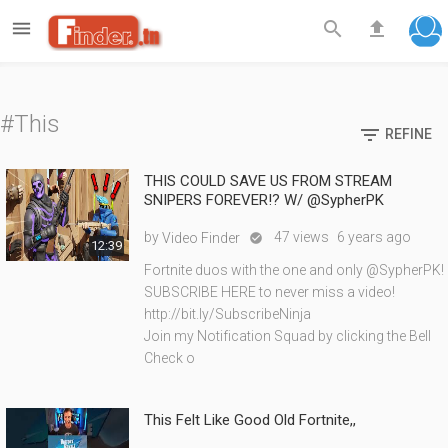

search
file_upload
#This

REFINE
THIS COULD SAVE US FROM STREAM
SNIPERS FOREVER!? W/ @SypherPK
by
47 views
6 years ago
Video Finder

12:39
Fortnite duos with the one and only @SypherPK!
SUBSCRIBE HERE to never miss a video!
http://bit.ly/SubscribeNinja
Join my Notification Squad by clicking the Bell
Check o
This Felt Like Good Old Fortnite,,