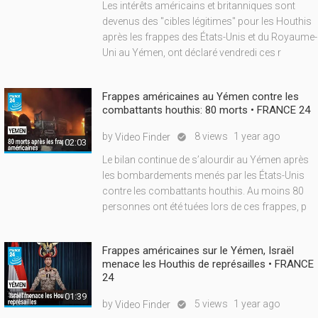
Les intérêts américains et britanniques sont
devenus des "cibles légitimes" pour les Houthis
après les frappes des États-Unis et du Royaume-
Uni au Yémen, ont déclaré vendredi ces r
Frappes américaines au Yémen contre les
combattants houthis: 80 morts • FRANCE 24
by
8 views
1 year ago
Video Finder

02:03
Le bilan continue de s’alourdir au Yémen après
les bombardements menés par les États-Unis
contre les combattants houthis. Au moins 80
personnes ont été tuées lors de ces frappes, p
Frappes américaines sur le Yémen, Israël
menace les Houthis de représailles • FRANCE
24
01:39
by
5 views
1 year ago
Video Finder
