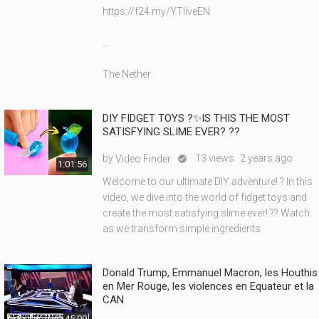
https://f24.my/YTliveEN
...
The Nether
DIY FIDGET TOYS ?✨IS THIS THE MOST
SATISFYING SLIME EVER? ??
by
13 views
2 years ago
Video Finder

1:01:56
Welcome to our ultimate DIY adventure! ? In this
video, we dive into the world of fidget toys and
create the most satisfying slime ever! ?? Watch
as we transform simple ingredients
Donald Trump, Emmanuel Macron, les Houthis
en Mer Rouge, les violences en Equateur et la
CAN
45:09