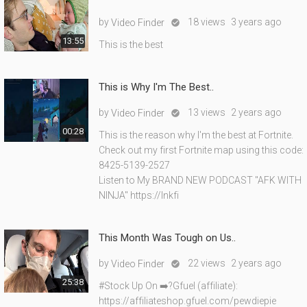
by
18 views
3 years ago
Video Finder

13:55
This is the best
This is Why I'm The Best..
by
13 views
2 years ago
Video Finder

00:28
This is the reason why I'm the best at Fortnite.
Check out my first Fortnite map using this code:
8425-5139-2527
Listen to My BRAND NEW PODCAST "AFK WITH
NINJA" https://lnkfi
This Month Was Tough on Us..
by
22 views
2 years ago
Video Finder

25:38
#Stock Up On ➡️?Gfuel (affiliate):
https://affiliateshop.gfuel.com/pewdiepie