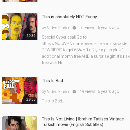
This is absolutely NOT Funny
by
51 views
6 years ago
Video Finder

19:36
Special Cyber deal! Go to
https://NordVPN.com/pewdiepie and use code
PEWDIEPIE to get 68% off a 2 year plan plus 1
additional month free AND a surprise gift. It’s risk
free with No
This Is Bad....
by
49 views
6 years ago
Video Finder

29:55
This Is Bad....
This İs Not Living | İbrahim Tatlises Vintage
Turkish movie (English Subtitles)