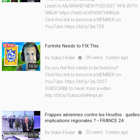
Listen to My BRAND NEW PODCAST "AFK WITH
NINJA" https://lnkfi.re/AFKWITHNINJA
Click this link to become a MEMBER on
YouTube: https://bit.ly/3eL1DS
Fortnite Needs to FIX This
by
28 views
3 years ago
Video Finder

10:52
Do you feel this needs to be fixed too?
Click this link to become a MEMBER on
YouTube: https://bit.ly/3eL1DS7
SUBSCRIBE to never miss a video
http://bit.ly/SubscribeNinja an
Frappes aériennes contre les Houthis : quelles
implications régionales ? • FRANCE 24
by
20 views
3 years ago
Video Finder

05:16