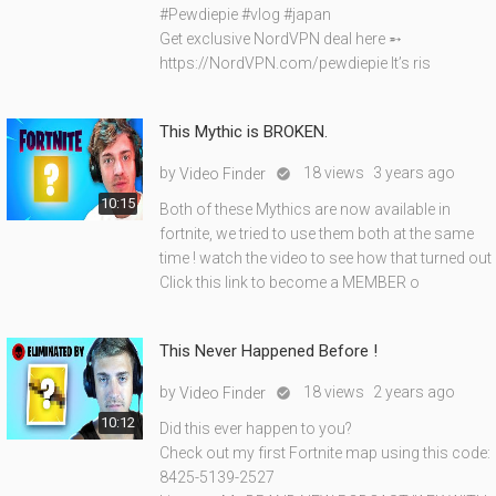
#Pewdiepie #vlog #japan
Get exclusive NordVPN deal here ➵
https://NordVPN.com/pewdiepie It’s ris
This Mythic is BROKEN.
by
18 views
3 years ago
Video Finder

10:15
Both of these Mythics are now available in
fortnite, we tried to use them both at the same
time ! watch the video to see how that turned out
Click this link to become a MEMBER o
This Never Happened Before !
by
18 views
2 years ago
Video Finder

10:12
Did this ever happen to you?
Check out my first Fortnite map using this code:
8425-5139-2527