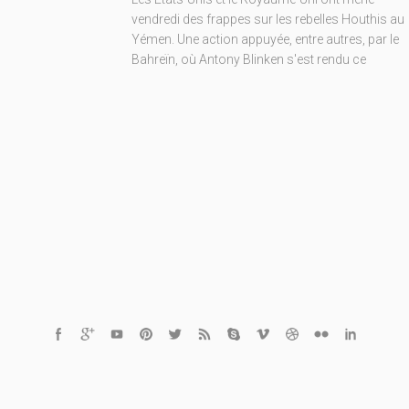
vendredi des frappes sur les rebelles Houthis au
Yémen. Une action appuyée, entre autres, par le
Bahreïn, où Antony Blinken s'est rendu ce
© 2020 Finder.tn