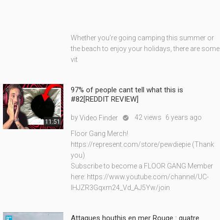
Whether you’re going camping this summer or
the beach to enjoy your holidays, there are some
vit
97% of people cant tell what this is
#82[REDDIT REVIEW]
by
42 views
6 years ago
Video Finder

11:51
Floor Gang Merch!
https://represent.com/store/pewdiepie (Thank
you)
Subscribe to become a FLOOR GANG Member
here: https://www.youtube.com/channel/UC-
lHJZR3Gqxm24_Vd_AJ5Yw/join
Attaques houthis en mer Rouge : quatre