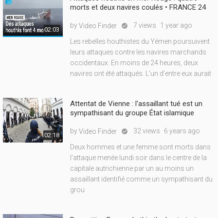
morts et deux navires coulés • FRANCE 24
by
7 views
1 year ago
Video Finder

02:03
Les rebelles houthistes du Yémen poursuivent
leurs attaques contre les navires marchands
occidentaux. En moins de 24 heures, deux
navires ont été attaqués. L’un d’entre eux aurait
Attentat de Vienne : l'assaillant tué est un
sympathisant du groupe État islamique
by
32 views
6 years ago
Video Finder

02:18
Deux hommes et une femme sont morts dans
l'attaque menée lundi soir dans le centre de la
capitale autrichienne par un au moins un
assaillant identifié comme un sympathisant du
grou