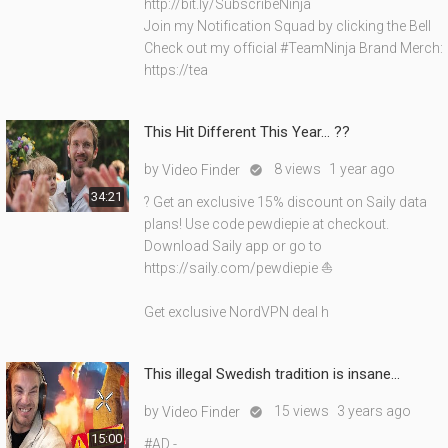
http://bit.ly/SubscribeNinja
Join my Notification Squad by clicking the Bell
Check out my official #TeamNinja Brand Merch:
https://tea
This Hit Different This Year… ??
by
8 views
1 year ago
Video Finder

34:21
? Get an exclusive 15% discount on Saily data
plans! Use code pewdiepie at checkout.
Download Saily app or go to
https://saily.com/pewdiepie ⛵
Get exclusive NordVPN deal h
This illegal Swedish tradition is insane...
by
15 views
3 years ago
Video Finder

15:00
#AD -