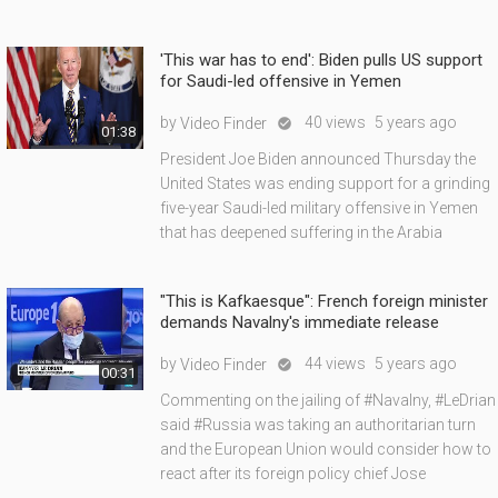
'This war has to end': Biden pulls US support
for Saudi-led offensive in Yemen
by
40 views
5 years ago
Video Finder

01:38
President Joe Biden announced Thursday the
United States was ending support for a grinding
five-year Saudi-led military offensive in Yemen
that has deepened suffering in the Arabia
"This is Kafkaesque": French foreign minister
demands Navalny's immediate release
by
44 views
5 years ago
Video Finder

00:31
Commenting on the jailing of #Navalny, #LeDrian
said #Russia was taking an authoritarian turn
and the European Union would consider how to
react after its foreign policy chief Jose