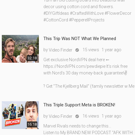
Turn an old cutting board into beautiful wall
decor using cotton cord and flowers.
#DIYGiftIdeas #CraftedWithLove #FlowerDecor
#CottonCord #PepperellProjects
This Trip Was NOT What We Planned
by
15 views
1 year ago
Video Finder

32:18
Get exclusive NordVPN deal here ➵
https://NordVPN.com/pewdiepie It’s risk free
with Nord’s 30 day money-back guarantee!✌
? Get "The Kjellberg Mail" (family newsletter w Me
This Triple Support Meta is BROKEN!
by
16 views
1 year ago
Video Finder

16:18
Marvel Rivals needs to change this...
Listen to My BRAND NEW PODCAST "AFK WITH