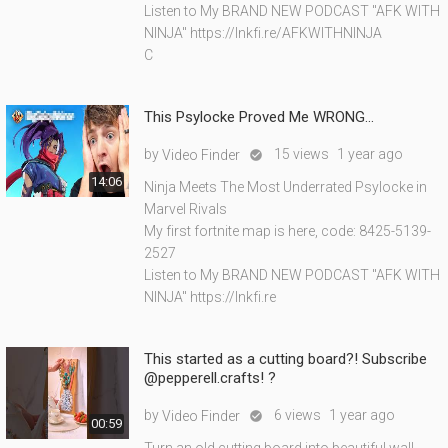
Listen to My BRAND NEW PODCAST "AFK WITH
NINJA" https://lnkfi.re/AFKWITHNINJA
C
This Psylocke Proved Me WRONG...
by
15 views
1 year ago
Video Finder

14:06
Ninja Meets The Most Underrated Psylocke in
Marvel Rivals
My first fortnite map is here, code: 8425-5139-
2527
Listen to My BRAND NEW PODCAST "AFK WITH
NINJA" https://lnkfi.re
This started as a cutting board?! Subscribe
@pepperell.crafts! ?
by
6 views
1 year ago
Video Finder

00:59