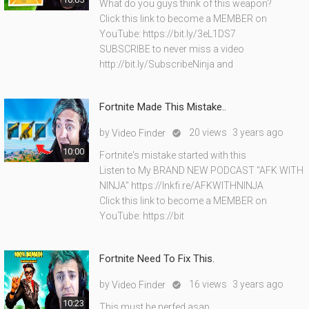
What do you guys think of this weapon?
Click this link to become a MEMBER on
YouTube: https://bit.ly/3eL1DS7
SUBSCRIBE to never miss a video
http://bit.ly/SubscribeNinja and
Fortnite Made This Mistake..
by
20 views
3 years ago
Video Finder

10:00
Fortnite's mistake started with this
Listen to My BRAND NEW PODCAST "AFK WITH
NINJA" https://lnkfi.re/AFKWITHNINJA
Click this link to become a MEMBER on
YouTube: https://bit
Fortnite Need To Fix This.
by
16 views
3 years ago
Video Finder

10:23
This must be nerfed asap