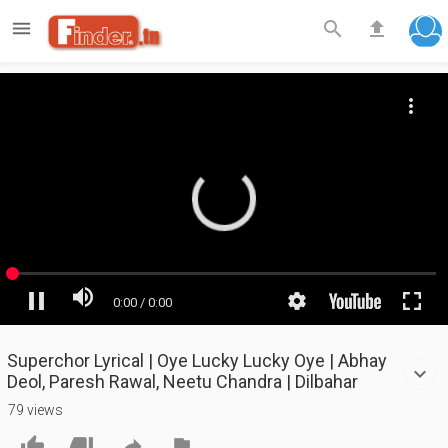

search
file_upload
Superchor Lyrical | Oye Lucky Lucky Oye | Abhay
Deol, Paresh Rawal, Neetu Chandra | Dilbahar
79 views



