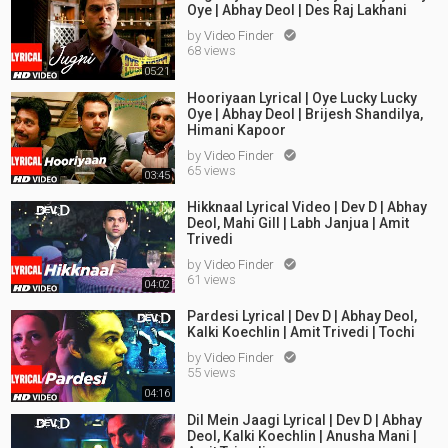
Oye | Abhay Deol | Des Raj Lakhani
by
Video Finder

68 views
05:21
Hooriyaan Lyrical | Oye Lucky Lucky
Oye | Abhay Deol | Brijesh Shandilya,
Himani Kapoor
by
Video Finder

65 views
03:45
Hikknaal Lyrical Video | Dev D | Abhay
Deol, Mahi Gill | Labh Janjua | Amit
Trivedi
by
Video Finder

61 views
04:02
Pardesi Lyrical | Dev D | Abhay Deol,
Kalki Koechlin | Amit Trivedi | Tochi
by
Video Finder

55 views
04:16
Dil Mein Jaagi Lyrical | Dev D | Abhay
Deol, Kalki Koechlin | Anusha Mani |