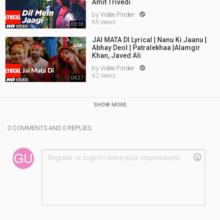
Amit Trivedi
by
Video Finder

65 views
03:18
JAI MATA DI Lyrical | Nanu Ki Jaanu |
Abhay Deol | Patralekhaa |Alamgir
Khan, Javed Ali
by
Video Finder

62 views
04:27
SHOW MORE
0 COMMENTS AND 0 REPLIES