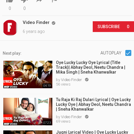
0
0
Video Finder

SUBSCRIBE
0
6 years ago
AUTOPLAY
Next play:
Oye Lucky Lucky Oye Lyrical (Title
Track)| Abhay Deol, Neetu Chandra |
Mika Singh | Sneha Khanwalkar
by
Video Finder

56 views
04:19
Tu Raja Ki Raj Dulari Lyrical | Oye Lucky
Lucky Oye | Abhay Deol, Neetu Chandra
| Sneha Khanwalkar
by
Video Finder

69 views
07:23
Jugni Lyrical Video | Oye Lucky Lucky