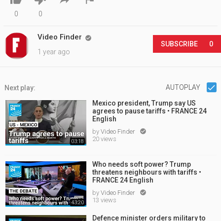
0
0
Video Finder

SUBSCRIBE
0
1 year ago
AUTOPLAY
Next play:
Mexico president, Trump say US
agrees to pause tariffs • FRANCE 24
English
by
Video Finder

20 views
03:18
Who needs soft power? Trump
threatens neighbours with tariffs •
FRANCE 24 English
by
Video Finder

13 views
43:20
Defence minister orders military to