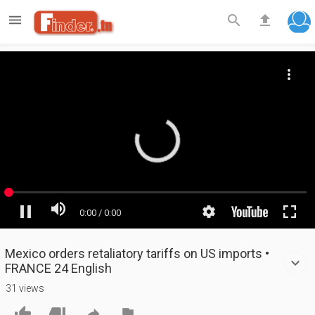

search
file_upload
Mexico orders retaliatory tariffs on US imports •
FRANCE 24 English
31 views



