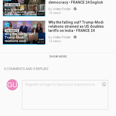
democracy • FRANCE 24 English
by
Video Finder

14 views
43:31
Why the falling out? Trump-Modi
relations strained as US doubles
tariffs on India • FRANCE 24
by
Video Finder

14 views
45:53
SHOW MORE
0 COMMENTS AND 0 REPLIES