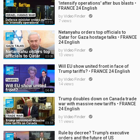
'intensify operations' after bus blasts •
FRANCE 24 English
by
Video Finder

7 views
03:55
Netanyahu orders top officials to
Qatar for Gaza hostage talks • FRANCE
24 English
by
Video Finder

13 views
03:08
Will EU show united front in face of
Trump tariffs? • FRANCE 24 English
by
Video Finder

14 views
04:49
Trump doubles down on Canada trade
war with massive new tariffs • FRANCE
24 English
by
Video Finder

11 views
03:33
Rule by decree? Trump's executive
orders and the future of US