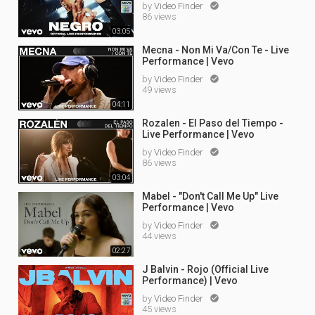
by
Video Finder

86 views
03:05
Mecna - Non Mi Va/Con Te - Live
Performance | Vevo
by
Video Finder

49 views
04:11
Rozalen - El Paso del Tiempo -
Live Performance | Vevo
by
Video Finder

86 views
03:04
Mabel - "Don't Call Me Up" Live
Performance | Vevo
by
Video Finder

44 views
02:27
J Balvin - Rojo (Official Live
Performance) | Vevo
by
Video Finder

45 views