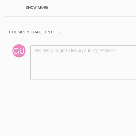
Category :
Musique

SHOW MORE
#
daria
#
zawialow
#
hej
#
live
#
performance
#
0 COMMENTS AND 0 REPLIES