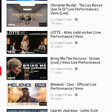
Christian Nodal - "De Los Besos
Que Te Di" Live Performance |
Vevo (Live)
by
Video Finder

74 views
01:20
LOTTE - Alles zieht vorbei | Live
Performance | Vevo
by
Video Finder

43 views
03:38
Bring Me The Horizon - Drown
(Live) | Vevo Live Performance
by
Video Finder

71 views
04:29
Melendi - Casi - Official Live
Performance | Vevo
by
Video Finder

95 views
04:28
Lauren Jauregui - Lento (Live