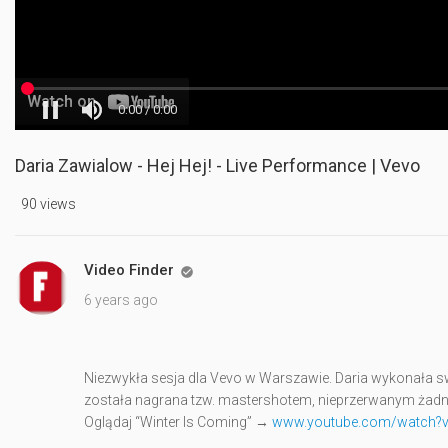
Daria Zawialow - Hej Hej! - Live Performance | Vevo
90 views
Video Finder

6 years ago
Niezwykła sesja dla Vevo w Warszawie. Daria wykonała swó
została nagrana tzw. mastershotem, nieprzerwanym żad
Oglądaj “Winter Is Coming” →
www.youtube.com/watch?v