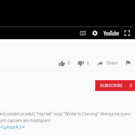




0
0
Share
SUBSCRIBE
0
j ostatni przebój "Hej Hej!" oraz “Winter Is Coming”. Wersja na żywo
nym cięciem ani montażem.
=LyAozrA_I-4