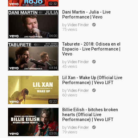
02:32
Dani Martin - Julia - Live
Performance | Vevo
by
Video Finder

75 views
04:00
Taburete - 2018: Odisea en el
Espacio - Live Performance |
Vevo
by
Video Finder

45 views
03:34
Lil Xan - Wake Up (Official Live
Performance) | Vevo LIFT
by
Video Finder

60 views
02:22
Billie Eilish - bitches broken
hearts (Official Live
Performance) | Vevo LIFT
by
Video Finder

79 views
03:05