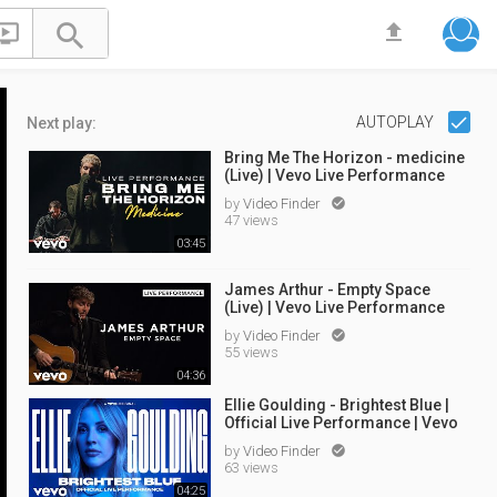


file_upload
AUTOPLAY
Next play:
Bring Me The Horizon - medicine
(Live) | Vevo Live Performance
by
Video Finder

47 views
03:45
James Arthur - Empty Space
(Live) | Vevo Live Performance
by
Video Finder

55 views
04:36
Ellie Goulding - Brightest Blue |
Official Live Performance | Vevo
by
Video Finder

63 views
04:25