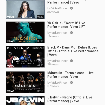
Performance) | Vevo
by
Video Finder

36 views
02:57
YK Osiris - "Worth It" Live
Performance | Vevo LIFT
by
Video Finder

56 views
03:15
Black M - Dans Mon Délire ft. Les
Twins - Official Live Performance
| Vevo
by
Video Finder

78 views
02:41
Måneskin - Torna a casa - Live
Performance | Vevo
by
Video Finder

87 views
04:05
J Balvin - Negro (Official Live
Performance) | Vevo