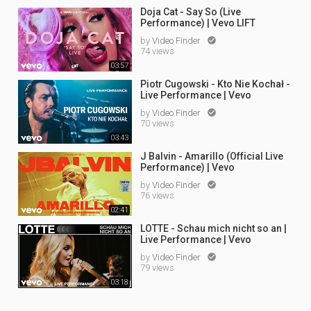
Doja Cat - Say So (Live
Performance) | Vevo LIFT
by
Video Finder

74 views
03:57
Piotr Cugowski - Kto Nie Kochał -
Live Performance | Vevo
by
Video Finder

70 views
03:43
J Balvin - Amarillo (Official Live
Performance) | Vevo
by
Video Finder

76 views
02:41
LOTTE - Schau mich nicht so an |
Live Performance | Vevo
by
Video Finder

79 views
03:18