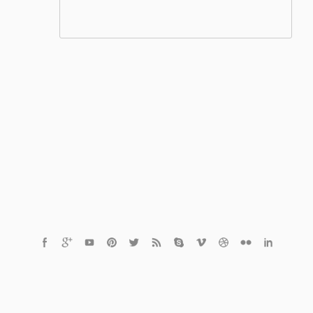
© 2020 Finder.tn
The Best Video Finder