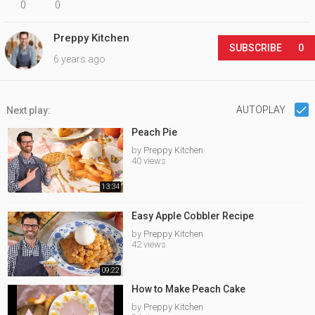
0
0
Preppy Kitchen
SUBSCRIBE
0
6 years ago
AUTOPLAY
Next play:
Peach Pie
by
Preppy Kitchen
40 views
13:34
Easy Apple Cobbler Recipe
by
Preppy Kitchen
42 views
09:22
How to Make Peach Cake
by
Preppy Kitchen