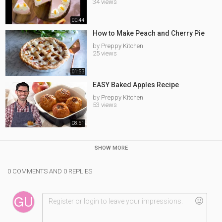
34 views
00:44
How to Make Peach and Cherry Pie
by
Preppy Kitchen
25 views
01:53
EASY Baked Apples Recipe
by
Preppy Kitchen
53 views
08:51
SHOW MORE
0 COMMENTS AND 0 REPLIES