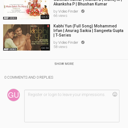
Akanksha P | Bhushan Kumar
by
Video Finder

66 views
03:37
Kabhi Yun (Full Song) Mohammed
Irfan | Anurag Saikia | Sangeeta Gupta
| T-Series
by
Video Finder

58 views
04:34
SHOW MORE
0 COMMENTS AND 0 REPLIES