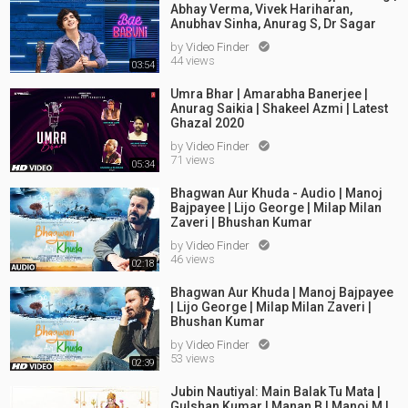
Abhay Verma, Vivek Hariharan,
Anubhav Sinha, Anurag S, Dr Sagar
by
Video Finder

44 views
03:54
Umra Bhar | Amarabha Banerjee |
Anurag Saikia | Shakeel Azmi | Latest
Ghazal 2020
by
Video Finder

71 views
05:34
Bhagwan Aur Khuda - Audio | Manoj
Bajpayee | Lijo George | Milap Milan
Zaveri | Bhushan Kumar
by
Video Finder

46 views
02:18
Bhagwan Aur Khuda | Manoj Bajpayee
| Lijo George | Milap Milan Zaveri |
Bhushan Kumar
by
Video Finder

53 views
02:39
Jubin Nautiyal: Main Balak Tu Mata |
Gulshan Kumar | Manan B | Manoj M |