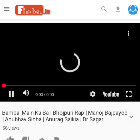

search
file_upload
Bambai Main Ka Ba | Bhojpuri Rap | Manoj Bajpayee
| Anubhav Sinha | Anurag Saikia | Dr Sagar
58 views



