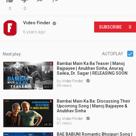
0
0
Video Finder

SUBSCRIBE
0
6 years ago
AUTOPLAY
Next play:
Bambai Main Ka Ba Teaser | Manoj
Bajpayee | Anubhav Sinha, Anurag
Saikia, Dr. Sagar | RELEASING SOON
by
Video Finder

39 views
00:21
Bambai Main Ka Ba: Discussing Their
Upcoming Song | Manoj Bajpayee &
Anubhav Sinha
by
Video Finder

61 views
04:35
BAE BABUNI Romantic Bhojpuri Song |