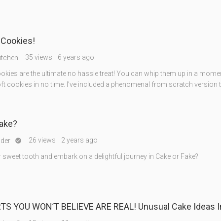
 Cookies!
35 views
6 years ago
itchen
okies are the ultimate no hassle treat! You can whip them up in a mome
ft cookies in no time. I’ve included a phenomenal from scratch version t
Fake?
26 views
2 years ago
nder

 sweet tooth and embark on a delightful journey in Cake or Fake?
TS YOU WON’T BELIEVE ARE REAL! Unusual Cake Ideas I