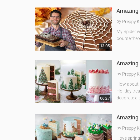
Amazing 
by
Preppy K
My Spider w
course there
13:05
Amazing 
by
Preppy K
How about 
Holiday trea
decorate a 
06:27
Amazing 
by
Preppy K
I love sprin