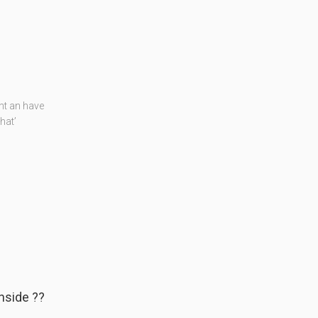
nt an have
hat’
nside ??