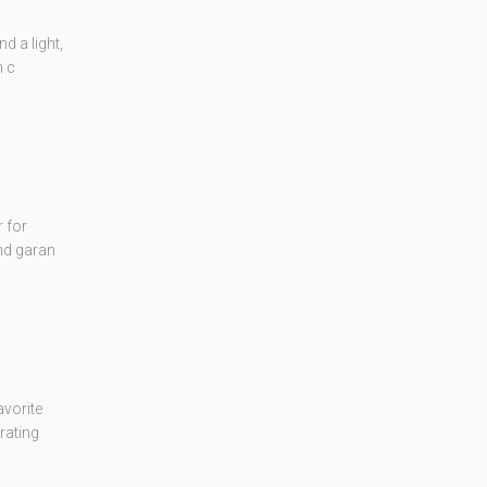
d a light,
m c
 for
and garan
vorite
rating