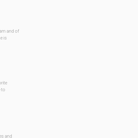
eam and of
e is
rite
 to
kes and