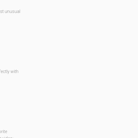
ost unusual
fectly with
rite