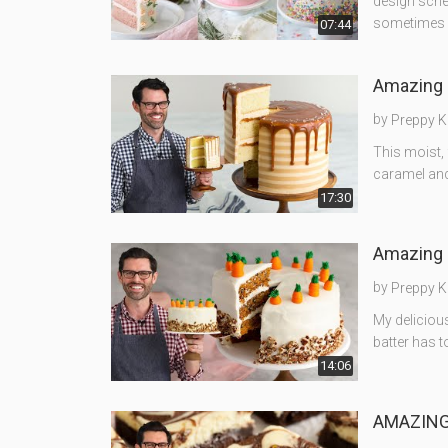
design sche
sometimes 
07:44
Amazing 
by
Preppy K
This moist,
caramel and
17:30
Amazing 
by
Preppy K
My delicious
batter has t
14:06
AMAZING 