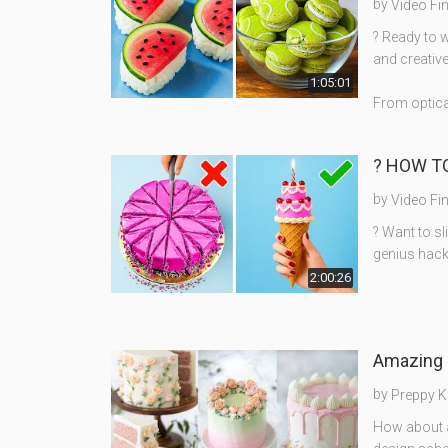
by
Video Fi
? Ready to 
and creativ
1:05:01
From optical
? HOW TO
by
Video Fi
? Want to sl
genius hack
2:00:26
Amazing 
by
Preppy K
How about a