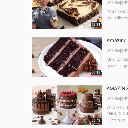
by
Preppy K
You’ll love 
perfectly s
12:31
Amazing 
by
Preppy K
My Chocolat
several days
07:19
AMAZING 
by
Preppy K
Who feels l
CHOCOLATE c
video; som
06:43