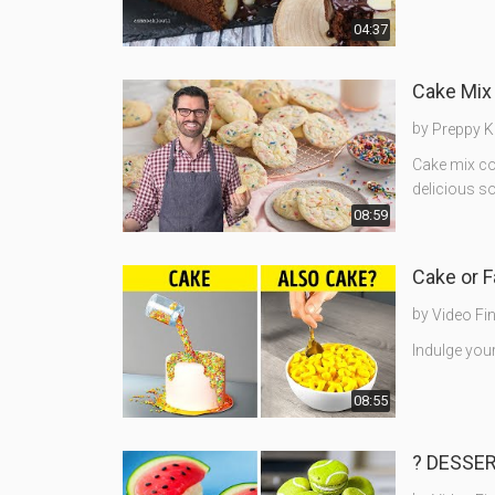
04:37
Cake Mix
by
Preppy K
Cake mix co
delicious so
08:59
Cake or 
by
Video Fi
Indulge your
08:55
? DESSER