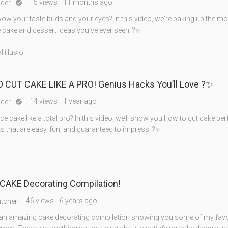
15 views
11 months ago
nder

wow your taste buds and your eyes? In this video, we're baking up the m
e cake and dessert ideas you’ve ever seen! ?✨
 illusio
 CUT CAKE LIKE A PRO! Genius Hacks You’ll Love ?✨
14 views
1 year ago
nder

ice cake like a total pro? In this video, we’ll show you how to cut cake per
s that are easy, fun, and guaranteed to impress! ?✨
CAKE Decorating Compilation!
46 views
6 years ago
itchen
n amazing cake decorating compilation showing you some of my favo