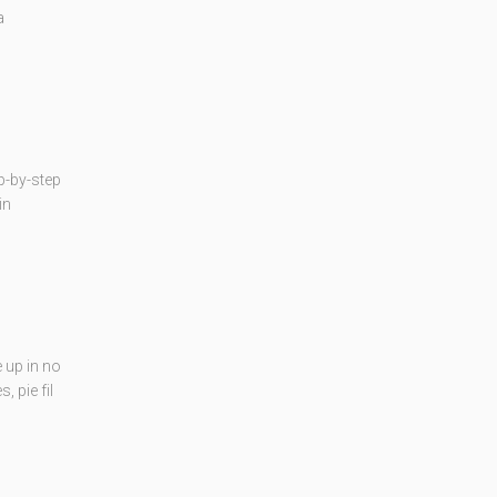
a
p-by-step
in
 up in no
 pie fil