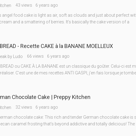
43 views
6 years ago
itchen
 angel food cake is light as air, soft as clouds and just about perfect wi
ream and a smattering of berries. It’s basically the cake version of a
READ - Recette CAKE à la BANANE MOELLEUX
66 views
6 years ago
reak by Ludo
READ ou CAKE À LA BANANE est un classique du goûter. Celui-ci est mo
à réaliser. C’est une de mes recettes ANTI GASPI, j’en fais lorsque je tomb
man Chocolate Cake | Preppy Kitchen
32 views
6 years ago
itchen
rman chocolate cake: This rich and tender German chocolate cake is s
can caramel frosting that’s beyond addictive and totally delicious! The