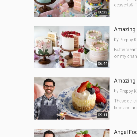
desserts!? T
06:33
Amazing 
by
Preppy K
Buttercream 
on my channe
06:44
Amazing 
by
Preppy K
These delic
time and are
09:11
Angel Fo