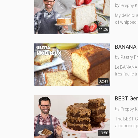
by
Preppy K
My delicious
of whipped c
11:26
BANANA B
by
Pastry F
Le BANANA B
très facile 
02:41
BEST Ger
by
Preppy K
The BEST Ge
a coconut pe
19:50