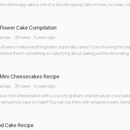
he robin's egg cake is one of a favorite spring cake of mine, so clean, cl
Flower Cake Compilation
38 views
6 years ago
itchen
flowers make everything better, especially cakes! I love showing the ste
l but there's something so satisfying about seeing just the decorating 
Mini Cheesecakes Recipe
30 views
6 years ago
itchen
ious mini cheesecakes with a crunchy graham cracker pecan crust bake
 almost too easy to make! You can top them with whipped cream, berries,
od Cake Recipe