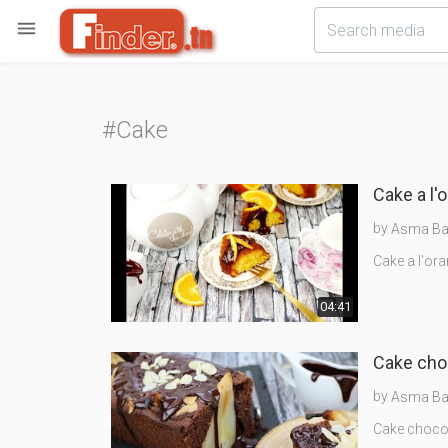

#Cake
Cake a l'
by
Asma Bak
Cake a l'ora
04:41
by
Asma Bak
Cake chocol