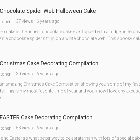
Chocolate Spider Web Halloween Cake
37 views
6 years ago
itchen
eb cake is the richest chocolate cake ever topped with a fudge buttercr
's a chocolate spider sitting on a white chocolate web! This spooky cak
Christmas Cake Decorating Compilation
30 views
6 years ago
itchen
an amazing Christmas Cake Compilation showing you some of my favo
ts! This is my most favorite time of year and you know I love any excuse
c
EASTER Cake Decorating Compilation
53 views
6 years ago
itchen
g and Easter so what better way to celebrate than with lots of special ca