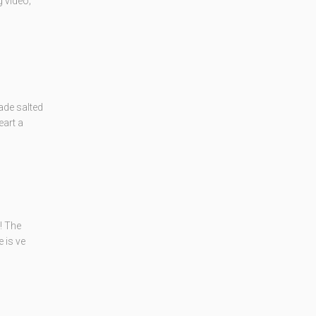
 video;
ade salted
eart a
! The
 is ve