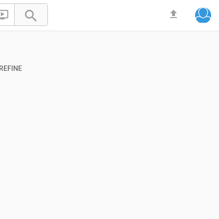


file_upload
REFINE