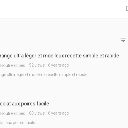

orange ultra léger et moelleux recette simple et rapide
52 views
6 years ago
louti Recipes
nge ultra léger et moelleux recette simple et rapide
Cake chocolat aux poires facile
80 views
6 years ago
louti Recipes
at aux poires facile