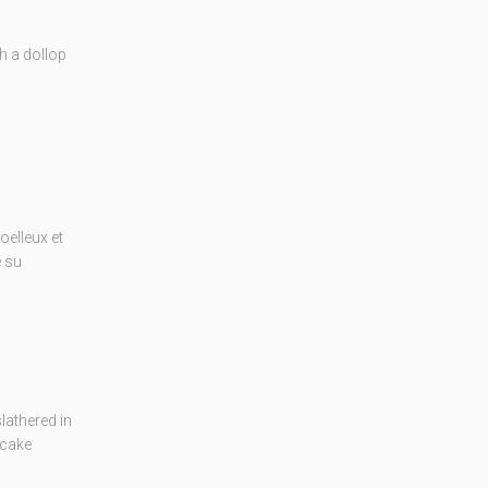
th a dollop
elleux et
e su
lathered in
 cake