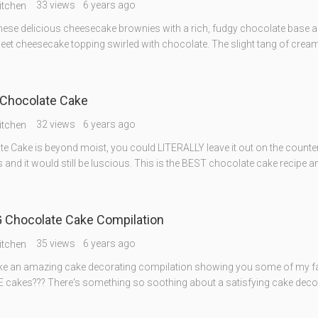
33 views
6 years ago
itchen
these delicious cheesecake brownies with a rich, fudgy chocolate base an
weet cheesecake topping swirled with chocolate. The slight tang of crea
Chocolate Cake
32 views
6 years ago
itchen
e Cake is beyond moist, you could LITERALLY leave it out on the counter
 and it would still be luscious. This is the BEST chocolate cake recipe 
Chocolate Cake Compilation
35 views
6 years ago
itchen
ike an amazing cake decorating compilation showing you some of my fa
akes??? There's something so soothing about a satisfying cake deco