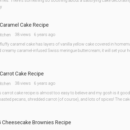
mes. There's something so soothing about a satisfying cake decorating
y
Caramel Cake Recipe
38 views
6 years ago
itchen
 fluffy caramel cake has layers of vanilla yellow cake covered in homem
 creamy caramel-infused Swiss meringue buttercream; it will set your h
Carrot Cake Recipe
38 views
6 years ago
itchen
 carrot cake recipe is almost too easy to believe and my gosh is it good
oasted pecans, shredded carrot (of course), and lots of spices! The cake
Cheesecake Brownies Recipe