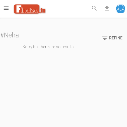

search
file_upload
#Neha

REFINE
Sorry but there are no results.