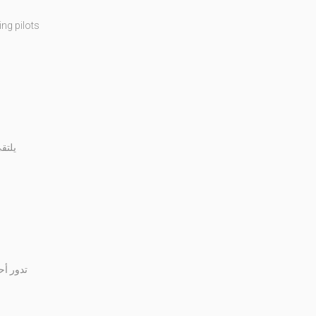
ng pilots
شرطة
ج ابنها