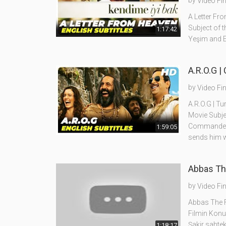
by
Video Fi
A Letter Fro
Subject of t
1:17:42
Yeşim and E
A.R.O.G |
by
Video Fi
A.R.O.G | Tu
Movie Subje
Commander L
1:59:05
sends him w
Abbas The
by
Video Fi
Abbas The Fl
Filmin Konu
Şakir sahtek
1:18:17