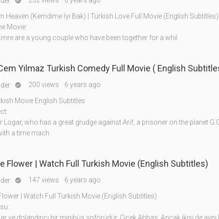
232 views
6 years ago
nder

m Heaven (Kemdime İyi Bak) | Turkish Love Full Movie (English Subtitles)
he Movie:
mre are a young couple who have been together for a whil
 Cem Yılmaz Turkish Comedy Full Movie ( English Subtitle
200 views
6 years ago
nder

rkish Movie English Subtitles
ct:
ogar, who has a great grudge against Arif, a prisoner on the planet G.O
ith a time mach
 Flower | Watch Full Turkish Movie (English Subtitles)
147 views
6 years ago
nder

ower | Watch Full Turkish Movie (English Subtitles)
su:
ar ve dolandırıcı bir minibüs şoförüdür. Çiçek Abbas. Ancak ikisi de aynı 