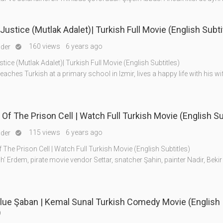
Justice (Mutlak Adalet)| Turkish Full Movie (English Subti
160 views
6 years ago
nder

tice (Mutlak Adalet)| Turkish Full Movie (English Subtitles)
eaches Turkish at a primary school in Izmir, lives a happy life with his w
f The Prison Cell | Watch Full Turkish Movie (English Su
115 views
6 years ago
nder

he Prison Cell | Watch Full Turkish Movie (English Subtitles)
h' Erdem, pirate movie vendor Settar, snatcher Şahin, painter Nadir, Bekir 
lue Şaban | Kemal Sunal Turkish Comedy Movie (English
)