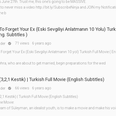
s June 27th. Trust me, this one's going to be MASSIVE.
o never miss a video http://bit.ly/SubscribeNinja and JOIN my Notifica
the b
(Eski Sevgiliyi Anlatmanın 10 Yolu) Turkish Full
g. Subtitles )
71 views
6 years ago
nder

orget Your Ex (Eski Sevgiliyi Anlatmanın 10 yol) Turkish Full Movie ( Eng
hra, who are about to get married, begin preparations for the wed
(3,2,1 Kestik) | Turkish Full Movie (English Subtitles)
66 views
6 years ago
nder

2,1 Kestik) | Turkish Full Movie (English Subtitles)
he Movie:
eam of Süleyman, an idealist youth, is to make a movie and make his vo