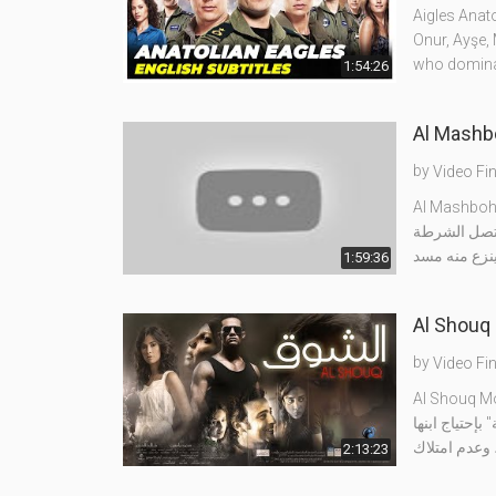
Aigles Anato
Onur, Ayşe,
who domina
1:54:26
by
Video Fi
يلتقى اللص م
ويشتبك ماهر
1:59:36
by
Video Fi
تدور أحداث ا
2:13:23