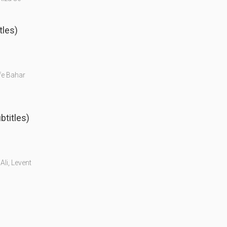
tles)
ife Bahar
btitles)
Ali, Levent