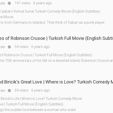
141 views
6 years ago
nder

 Şaban | Kemal Sunal Turkish Comedy Movie (English Subtitles)
he Movie:
ns from Germany to Istanbul. They think of Saban as a punk player
s of Robinson Crusoe | Turkish Full Movie (English Subti
54 views
6 years ago
nder

f Robinson Crusoe | Turkish Full Movie (English Subtitles)
the 15th anniversary of his fall on a deserted island, Robinson Crusoe a
Ahmet And Biricik's Great Love | Where is Love? Turkish 
69 views
6 years ago
nder

Biricik's Life | Where is Love? Turkish Comedy Movie
e | Turkish Full Movie (English Subtitles)
ngs the sudden love between a woman who want