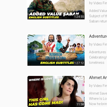
by
Video Fi
Added Value
Subject of t
1:24:55
Saban retur
Adventure
by
Video Fi
Adventures o
Celebrating 
loneliness
1:27:12
by
Video Fi
Ahmet Save 
Where İs Lov
Now he bri
11:58