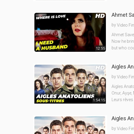
by
Video Fi
Ahmet Save 
Now he brin
but who cou
12:55
Aigles An
by
Video Fi
Aigles Anato
Onur, Ayşe, 
Leurs rêves
1:54:15
by
Video Fi