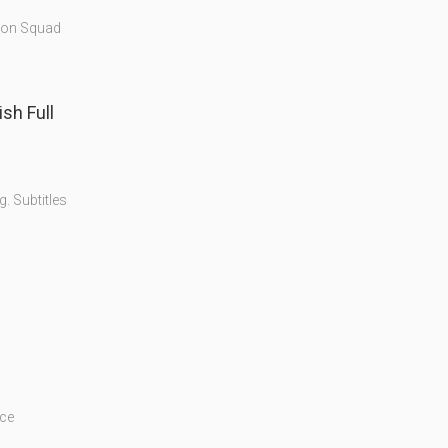
tion Squad
. Subtitles
ice