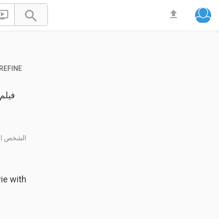


file_upload
REFINE
نه فتى حي
ie with