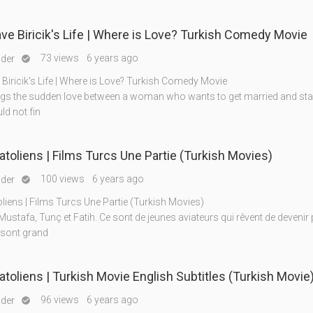
Ahmet Save Biricik's Life | Where is Love? Turkish Comedy Movie
73 views
6 years ago
nder

Biricik's Life | Where is Love? Turkish Comedy Movie
gs the sudden love between a woman who wants to get married and start
ld not fin
atoliens | Films Turcs Une Partie (Turkish Movies)
100 views
6 years ago
nder

liens | Films Turcs Une Partie (Turkish Movies)
Mustafa, Tunç et Fatih. Ce sont de jeunes aviateurs qui rêvent de devenir p
 sont grand
Aigles Anatoliens | Turkish Movie English Subtitles (Turkish Movie
96 views
6 years ago
nder
