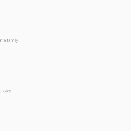
 a family,
ilotes.
)