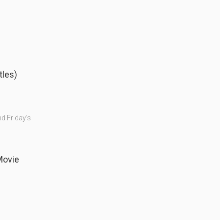
tles)
nd Friday's
Comedy Movie