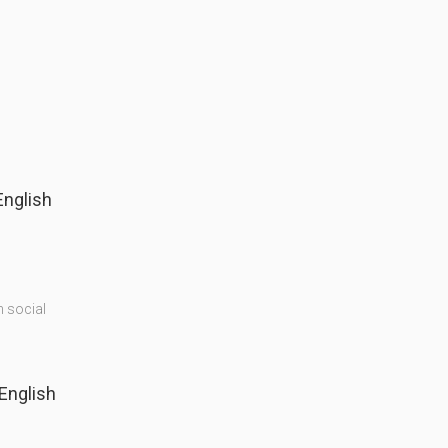
English
n social
(English