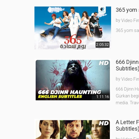
by
Video Fi
2:05:32
666 Djinn
Subtitles
by
Video Fi
666 Djinn Ha
Gürkan begi
1:11:16
media. Trav
A Letter 
Subtitles