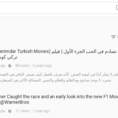

rkish Movies) فيلم تصادم في الحب الجزء الأول | فيلم
يدي كامل
88 views
6 years ago
nder

ا يفكر أبدًا في كيفية العيش ؛ لأنه يعرف بالفعل كيف يعيش. الباقي هي القصة. إ
متمرد. لا يوجد تسامح مع الظلم والظلم والتمييز. المشكلة الأكبر هي السيطرة على الغضب.
r Caught the race and an early look into the new F1 Mov
Brad Pitt! @WarnerBros
11 views
1 year ago
nder
