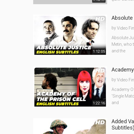
Absolute 
by
Video Fi
Absolute Jus
Metin, who t
and the
1:12:05
Academy O
by
Video Fi
Academy Of T
'Single Matc
and
1:22:16
Added Va
Subtitles