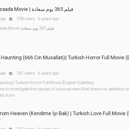
365 yom saada Movie | فيلم 365 يوم سعادة
108 views
6 years ago
nder

365 yom saada Movie | فيلم 365 يوم سعادة
 Haunting (666 Cin Musallatı)| Turkish Horror Full Movie (
)
181 views
6 years ago
nder

unting | Turkish Horror Full Movie (English Subtitles)
ns to investigate the causes of unusual news that draws his attention o
els from
From Heaven (Kendime İyi Bak) | Turkish Love Full Movie 
)