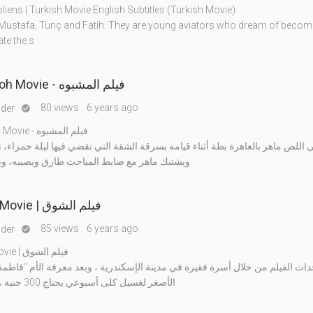
liens | Turkish Movie English Subtitles (Turkish Movie)
 Mustafa, Tunç and Fatih. They are young aviators who dream of becomi
te the s
Al Mashboh Movie - فيلم المشبوه
80 views
6 years ago
nder

Al Mashboh Movie - فيلم المشبوه
اهر بالعاهرة بطة أثناء قيامه بسرقة الشقة التي تقضي فيها ليلة حمراء، تصل ال
 مع ضابط المباحث طارق ويصيبه، وينزع منه مسد
Al Shouq Movie | فيلم الشوق
85 views
6 years ago
nder

Al Shouq Movie | فيلم الشوق
لفيلم من خلال أسرة فقيرة في مدينة الإسكندرية ، وبعد معرفة الأم "فاطمة" بإحتيا
الأصغر لغسيل كلى أسبوعي يحتاج 300 جنية ، وعدم امتلاك