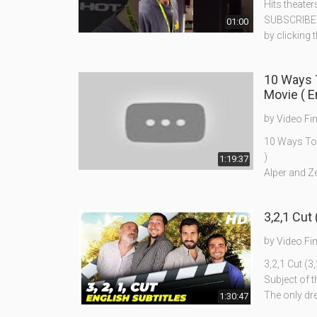
Hits theater
SUBSCRIBE t
01:00
by clicking 
10 Ways To Forget Your Ex 
Movie ( En
by
Video Fi
10 Ways To F
)
1:19:37
Alper and Ze
3,2,1 Cut 
by
Video Fi
3,2,1 Cut (3,
Subject of t
The only dr
1:30:47