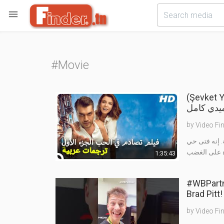

#Movie
(Şevket Yerimdar Tu
تركي كوم
by
Video Fi
الشخص الحر ل
1:35:43
#WBPartne
by
Video Fi